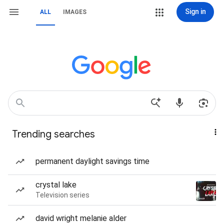
Sign in
ALL
IMAGES
Trending searches
permanent daylight savings time
crystal lake
Television series
david wright melanie alder