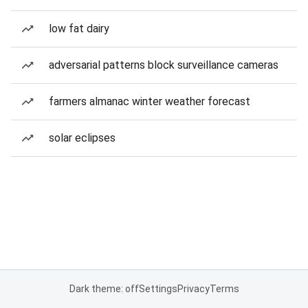
low fat dairy
adversarial patterns block surveillance cameras
farmers almanac winter weather forecast
solar eclipses
Dark theme: off
Settings
Privacy
Terms